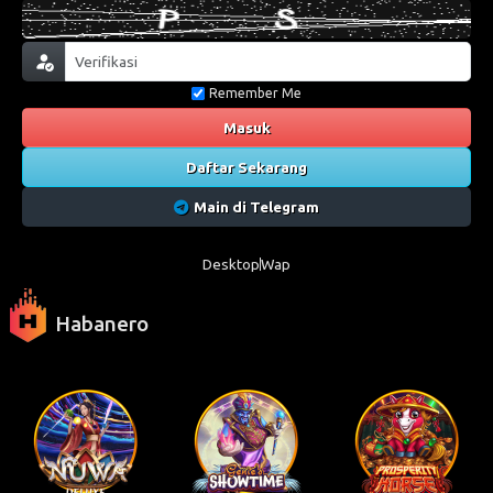
Remember Me
Masuk
Daftar Sekarang
Main di Telegram
Desktop
Wap
Habanero