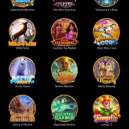
Valentine Monchy
Hot Hot Summer
Vampires's Fate
Wild Flow
Golden Taj Mahal
Moo Moo Cow
Arctic Hunt
Totem Warrior
Waltz Beauty
Glory of Rome
Haunted Harbor
Jump! 2