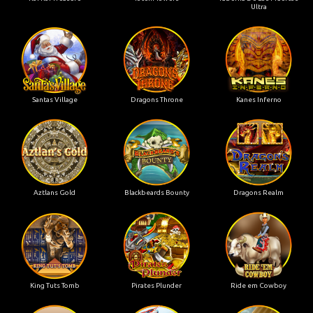
Ultra
Santas Village
Dragons Throne
Kanes Inferno
Aztlans Gold
Blackbeards Bounty
Dragons Realm
King Tuts Tomb
Pirates Plunder
Ride em Cowboy