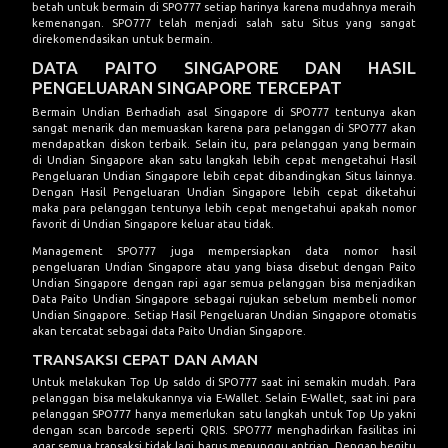
betah untuk bermain di SPO777 setiap harinya karena mudahnya meraih
kemenangan. SPO777 telah menjadi salah satu Situs yang sangat
direkomendasikan untuk bermain.
DATA PAITO SINGAPORE DAN HASIL
PENGELUARAN SINGAPORE TERCEPAT
Bermain Undian Berhadiah asal Singapore di
SPO777
tentunya akan
sangat menarik dan memuaskan karena para pelanggan di
SPO777
akan
mendapatkan diskon terbaik. Selain itu, para pelanggan yang bermain
di
Undian Singapore
akan satu langkah lebih cepat mengetahui
Hasil
Pengeluaran Undian Singapore
lebih cepat dibandingkan Situs lainnya.
Dengan Hasil Pengeluaran Undian Singapore lebih cepat diketahui
maka para pelanggan tentunya lebih cepat mengetahui apakah nomor
favorit di Undian Singapore keluar atau tidak.
Management SPO777 juga mempersiapkan data nomor hasil
pengeluaran Undian Singapore atau yang biasa disebut dengan Paito
Undian Singapore dengan rapi agar semua pelanggan bisa menjadikan
Data Paito Undian Singapore sebagai rujukan sebelum membeli nomor
Undian Singapore. Setiap Hasil Pengeluaran Undian Singapore otomatis
akan tercatat sebagai data
Paito Undian Singapore
.
TRANSAKSI CEPAT DAN AMAN
Untuk melakukan Top Up saldo di
SPO777
saat ini semakin mudah. Para
pelanggan bisa melakukannya via E-Wallet. Selain E-Wallet, saat ini para
pelanggan SPO777 hanya memerlukan satu langkah untuk Top Up yakni
dengan scan barcode seperti QRIS.
SPO777
menghadirkan fasilitas ini
agar semua transaksi tidak lagi harus menunggu antrian. Dengan begitu