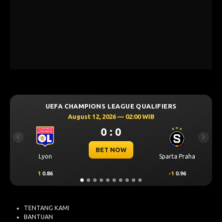
UEFA CHAMPIONS LEAGUE QUALIFIERS
August 12, 2026 — 02:00 WIB
0 : 0
Previous
Next
BET NOW
Lyon
Sparta Praha
1
0.86
-1
0.96
TENTANG KAMI
BANTUAN