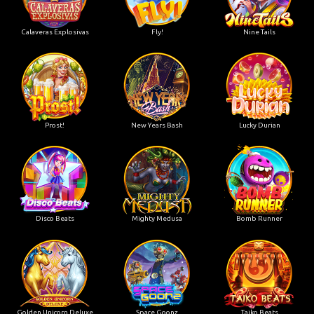
Calaveras Explosivas
Fly!
Nine Tails
Prost!
New Years Bash
Lucky Durian
Disco Beats
Mighty Medusa
Bomb Runner
Golden Unicorn Deluxe
Space Goonz
Taiko Beats