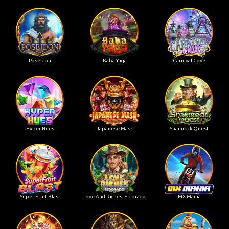
Poseidon
Baba Yaga
Carnival Cove
Hyper Hues
Japanese Mask
Shamrock Quest
Super Fruit Blast
Love And Riches: Eldorado
MX Mania