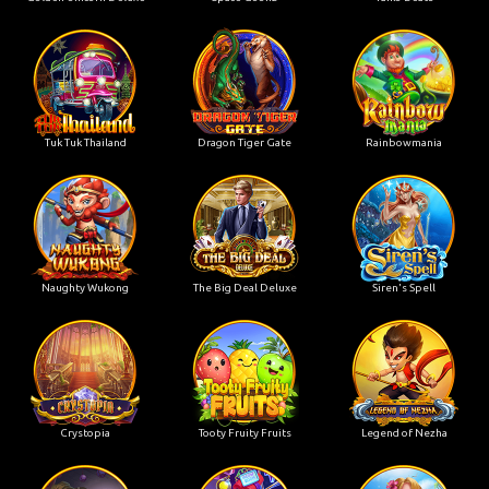
Tuk Tuk Thailand
Dragon Tiger Gate
Rainbowmania
Naughty Wukong
The Big Deal Deluxe
Siren's Spell
Crystopia
Tooty Fruity Fruits
Legend of Nezha