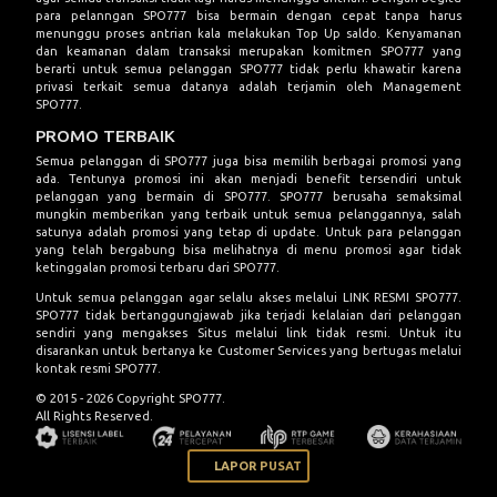
para pelanngan SPO777 bisa bermain dengan cepat tanpa harus
menunggu proses antrian kala melakukan Top Up saldo. Kenyamanan
dan keamanan dalam transaksi merupakan komitmen SPO777 yang
berarti untuk semua pelanggan SPO777 tidak perlu khawatir karena
privasi terkait semua datanya adalah terjamin oleh Management
SPO777.
PROMO TERBAIK
Semua pelanggan di
SPO777
juga bisa memilih berbagai promosi yang
ada. Tentunya promosi ini akan menjadi benefit tersendiri untuk
pelanggan yang bermain di SPO777.
SPO777
berusaha semaksimal
mungkin memberikan yang terbaik untuk semua pelanggannya, salah
satunya adalah promosi yang tetap di update. Untuk para pelanggan
yang telah bergabung bisa melihatnya di menu promosi agar tidak
ketinggalan promosi terbaru dari SPO777.
Untuk semua pelanggan agar selalu akses melalui LINK RESMI SPO777.
SPO777 tidak bertanggungjawab jika terjadi kelalaian dari pelanggan
sendiri yang mengakses Situs melalui link tidak resmi. Untuk itu
disarankan untuk bertanya ke Customer Services yang bertugas melalui
kontak resmi SPO777.
© 2015 - 2026 Copyright SPO777.
All Rights Reserved.
LAPOR PUSAT