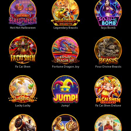
Hot Hot Halloween
Legendary Beasts
Soju Bomb
Fa Cai Shen
Fortune Dragon Joy
Four Divine Beasts
Lucky Lucky
Jump!
Fa Cai Shen Deluxe