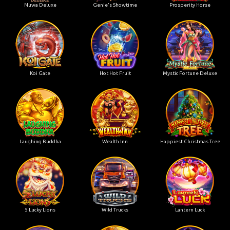
Nuwa Deluxe
Genie's Showtime
Prosperity Horse
Koi Gate
Hot Hot Fruit
Mystic Fortune Deluxe
Laughing Buddha
Wealth Inn
Happiest Christmas Tree
5 Lucky Lions
Wild Trucks
Lantern Luck