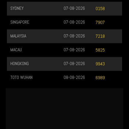
SYDNEY
07-08-2026
0158
SINGAPORE
07-08-2026
7907
MALAYSIA
07-08-2026
7218
MACAU
07-08-2026
5825
HONGKONG
07-08-2026
9943
TOTO WUHAN
08-08-2026
6989