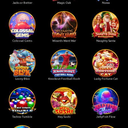
Jacks or Better
Magic Oak
Nuwa
Colossal Gems
Wizards Want War
Naughty Santa
Loony Blox
Knockout Football Rush
Lucky Fortune Cat
Techno Tumble
Hey Sushi
JellyFish Flow