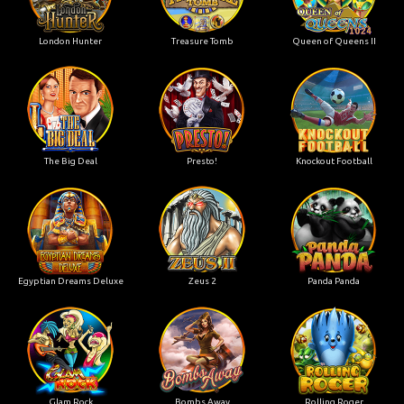
London Hunter
Treasure Tomb
Queen of Queens II
The Big Deal
Presto!
Knockout Football
Egyptian Dreams Deluxe
Zeus 2
Panda Panda
Glam Rock
Bombs Away
Rolling Roger