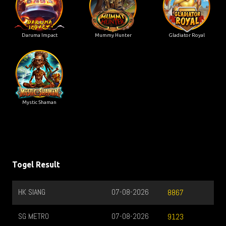
Daruma Impact
Mummy Hunter
Gladiator Royal
Mystic Shaman
Togel Result
HK SIANG
07-08-2026
8867
SG METRO
07-08-2026
9123