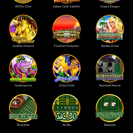
All For One
Indian Cash Catcher
Grape Escape
Golden Unicorn
Frontier Fortunes
Rodeo Drive
Cashosaurus
Disco Funk
Haunted House
Roulette
Sic Bo
Baccarat