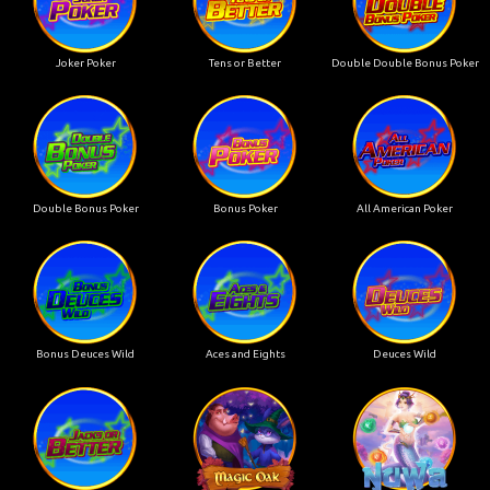
Joker Poker
Tens or Better
Double Double Bonus Poker
Double Bonus Poker
Bonus Poker
All American Poker
Bonus Deuces Wild
Aces and Eights
Deuces Wild