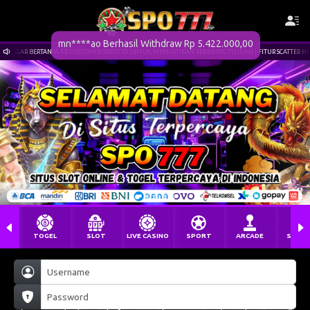
CUSTOMER SERVICES UNTUK MEMASTIKAN REKENING TUJUAN | FITUR SCATTER HITAM DI MAHJONG WINS 
mn****ao Berhasil Withdraw Rp 5.422.000,00
TOGEL
SLOT
LIVE CASINO
SPORT
ARCADE
SABU