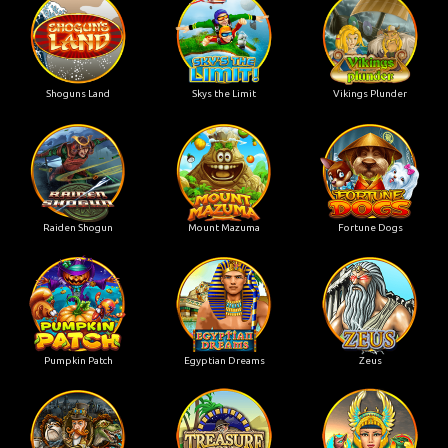
Shoguns Land
Skys the Limit
Vikings Plunder
Raiden Shogun
Mount Mazuma
Fortune Dogs
Pumpkin Patch
Egyptian Dreams
Zeus