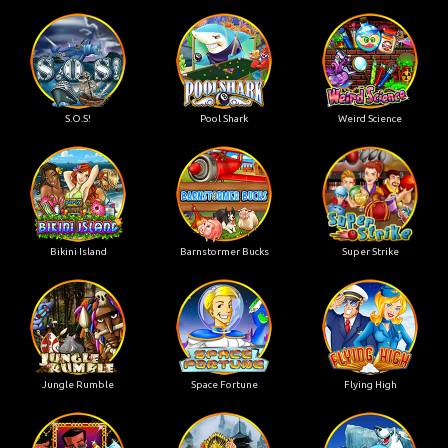
S.O.S!
Pool Shark
Weird Science
Bikini Island
Barnstormer Bucks
Super Strike
Jungle Rumble
Space Fortune
Flying High