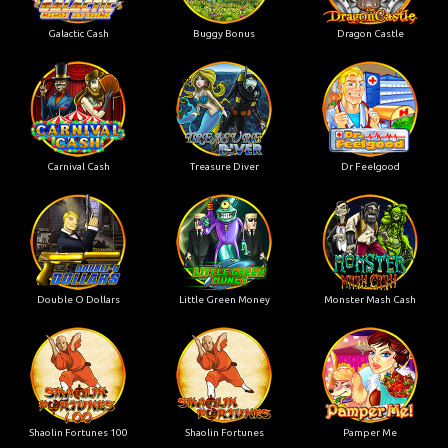
Galactic Cash
Buggy Bonus
Dragon Castle
Carnival Cash
Treasure Diver
Dr Feelgood
Double O Dollars
Little Green Money
Monster Mash Cash
Shaolin Fortunes 100
Shaolin Fortunes
Pamper Me