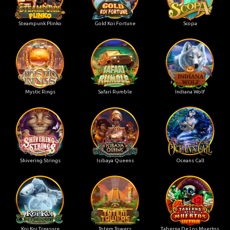
Steampunk Plinko
Gold Koi Fortune
Scopa
Mystic Rings
Safari Rumble
Indiana Wolf
Shivering Strings
Isibaya Queens
Oceans Call
Koi Koi Treasure
Totem Towers
Taberna De Los Muertos