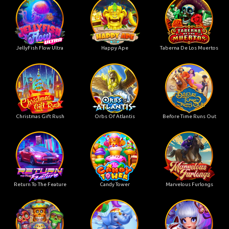
JellyFish Flow Ultra
Happy Ape
Taberna De Los Muertos
Christmas Gift Rush
Orbs Of Atlantis
Before Time Runs Out
Return To The Feature
Candy Tower
Marvelous Furlongs