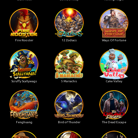
Fire Rooster
12 Zodiacs
Ways Of Fortune
Scruffy Scallywags
5 Mariachis
Cake Valley
Fenghuang
Bird of Thunder
The Dead Escape