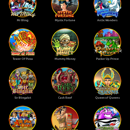
Mr Bling
Mystic Fortune
Arctic Wonders
Tower Of Pizza
Mummy Money
Pucker Up Prince
Sir Blingalot
Cash Reef
Queen of Queens