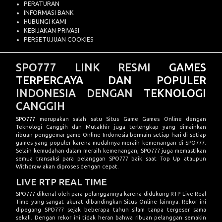
PERATURAN
INFORMASI BANK
HUBUNGI KAMI
KEBIJAKAN PRIVASI
PERSETUJUAN COOKIES
SPO777 LINK RESMI
GAMES
TERPERCAYA DAN POPULER
INDONESIA DENGAN
TEKNOLOGI
CANGGIH
SPO777
merupakan salah satu Situs Game Games Online dengan
Teknologi Canggih dan Mutakhir juga terlengkap yang dimainkan
ribuan penggemar game Online Indonesia bermain setiap hari di setiap
games yang populer karena mudahnya meraih kemenangan di SPO777.
Selain kemudahan dalam meraih kemenangan, SPO777 juga memastikan
semua transaksi para pelanggan SPO777 baik saat Top Up ataupun
Withdraw akan diproses dengan cepat.
LIVE RTP REAL TIME
SPO777 dikenal oleh para pelanggannya karena didukung
RTP Live Real
Time
yang sangat akurat dibandingkan Situs Online lainnya. Rekor ini
dipegang SPO777 sejak beberapa tahun silam tanpa tergeser sama
sekali. Dengan rekor ini tidak heran bahwa ribuan pelanggan semakin