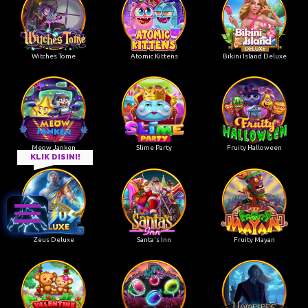
Witches Tome
Atomic Kittens
Bikini Island Deluxe
Meow Janken
Slime Party
Fruity Halloween
KLIK DISINI!
Zeus Deluxe
Santa's Inn
Fruity Mayan