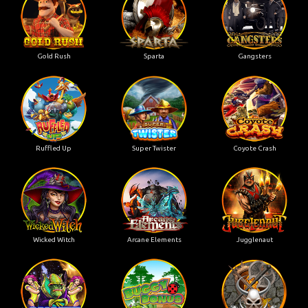
Gold Rush
Sparta
Gangsters
Ruffled Up
Super Twister
Coyote Crash
Wicked Witch
Arcane Elements
Jugglenaut