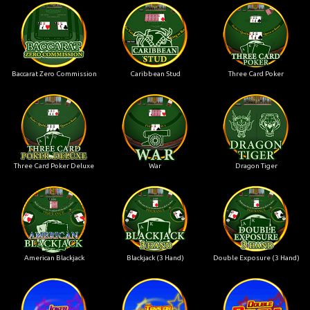
Baccarat Zero Commission
Caribbean Stud
Three Card Poker
Three Card Poker Deluxe
War
Dragon Tiger
American Blackjack
Blackjack (3 Hand)
Double Exposure (3 Hand)